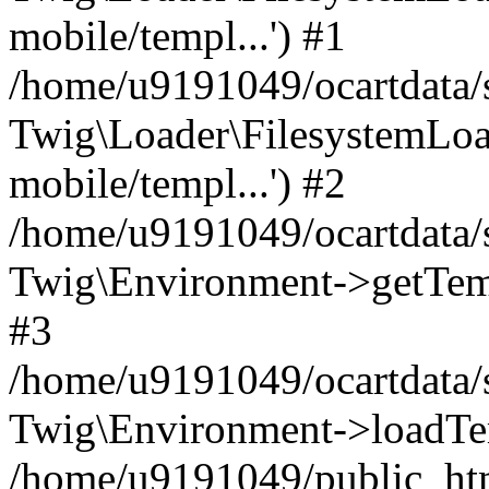
mobile/templ...') #1
/home/u9191049/ocartdata/
Twig\Loader\FilesystemLoa
mobile/templ...') #2
/home/u9191049/ocartdata/
Twig\Environment->getTempl
#3
/home/u9191049/ocartdata/s
Twig\Environment->loadTemp
/home/u9191049/public_html