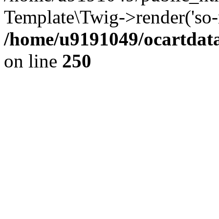
Template\Twig->render('so-mo
/home/u9191049/ocartdata
on line
250