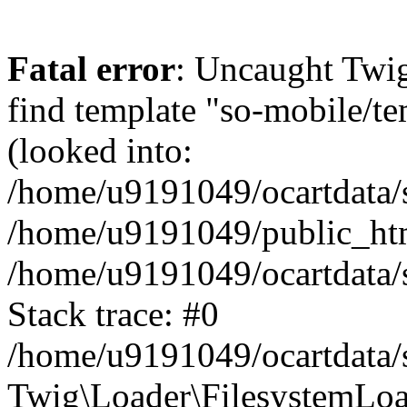
Fatal error
: Uncaught Twig
find template "so-mobile/t
(looked into:
/home/u9191049/ocartdata/s
/home/u9191049/public_htm
/home/u9191049/ocartdata/s
Stack trace: #0
/home/u9191049/ocartdata/s
Twig\Loader\FilesystemLoa