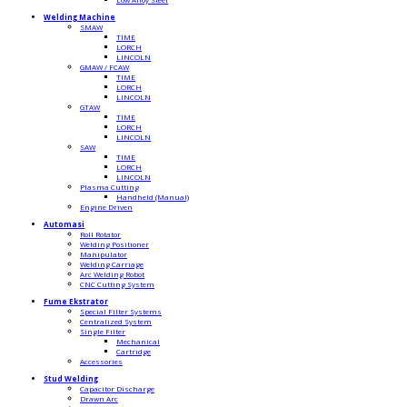
Welding Machine
SMAW
TIME
LORCH
LINCOLN
GMAW / FCAW
TIME
LORCH
LINCOLN
GTAW
TIME
LORCH
LINCOLN
SAW
TIME
LORCH
LINCOLN
Plasma Cutting
Handheld (Manual)
Engine Driven
Automasi
Roll Rotator
Welding Positioner
Manipulator
Welding Carriage
Arc Welding Robot
CNC Cutting System
Fume Ekstrator
Special Filter Systems
Centralized System
Single Filter
Mechanical
Cartridge
Accessories
Stud Welding
Capacitor Discharge
Drawn Arc