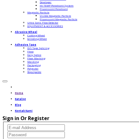
Developer
HI TEMP Penetrant System
Fluorescent Penetrant
Magnetic Particle
Visible Magnetic Particle
Fluorescent Magnetic Particle
Ultra Sonic Flow Detector
EQUIPMENT & ACCESSORIES
Abrasive Wheel
Cutting Wheel
Grinding Wheel
Adhesive Tape
D/S Tape Splicing
Flexo
Easy Splice
Floor Marking
Masking
Packaging
Polyester
Repulpable
Home
Katalog
Blog
Kontak Kami
Sign in Or Register