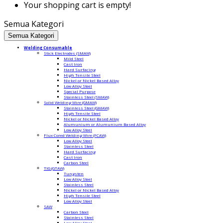
Your shopping cart is empty!
Semua Kategori
Semua Kategori
Welding Consumable
Stick Electrodes (SMAW)
Mild Steel
Cast Iron
Hard Surfacing
High Tensile Steel
Nickel or Nickel Based Alloy
Low Alloy Steel
Special Purpose
Stainless Steel (SMAW)
Solid Welding Wire (GMAW)
Stainless Steel (GMAW)
High Tensile Steel
Nickel or Nickel Based Alloy
Alumunium or Alumunium Based Alloy
Low Alloy Steel
Flux Cored Welding Wire (FCAW)
Low Alloy Steel
Stainless Steel
Hard Surfacing
Cast Iron
Carbon Steel
TIG (GTAW)
Tungsten
Low Alloy Steel
Stainless Steel
Nickel or Nickel Based Alloy
High Tensile Steel
Low Alloy Steel
SAW
Carbon Steel
Stainless Steel
Low Alloy Steel