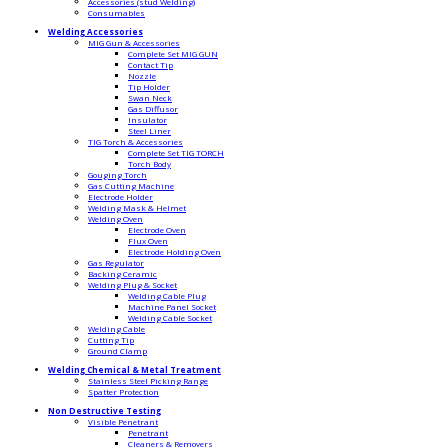
Accessories (stud Welding)
Consumables
Welding Accessories
MIG Gun & Accessories
Complete Set MIG GUN
Contact Tip
Nozzle
Tip Holder
Swan Neck
Gas Diffusor
Insulator
Steel Liner
TIG Torch & Accessories
Complete Set TIG TORCH
Torch Body
Gouging Torch
Gas Cutting Machine
Electrode Holder
Welding Mask & Helmet
Welding Oven
Electrode Oven
Flux Oven
Electrode Holding Oven
Gas Regulator
Backing Ceramic
Welding Plug & Socket
Welding Cable Plug
Machine Panel Socket
Welding Cable Socket
Welding Cable
Cutting Tip
Ground Clamp
Welding Chemical & Metal Treatment
Stainless Steel Picking Range
Spatter Protection
Non Destructive Testing
Visible Penetrant
Penetrant
Cleaners & Removers