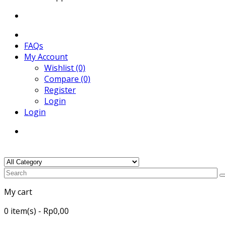
FAQs
My Account
Wishlist (0)
Compare (0)
Register
Login
Login
My cart
0
item(s)
- Rp0,00