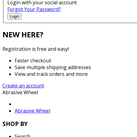
Login with your social account
Forgot Your Password?
Login
NEW HERE?
Registration is free and easy!
Faster checkout
Save multiple shipping addresses
View and track orders and more
Create an account
Abrasive Wheel
Abrasive Wheel
SHOP BY
Search