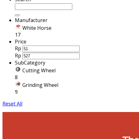
Manufacturer
White Horse
17
Price
Rp
Rp
SubCategory
Cutting Wheel
8
Grinding Wheel
9
Reset All