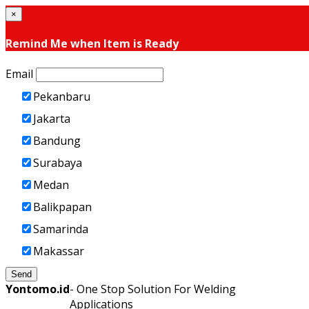
×
Remind Me when Item is Ready
Email
Pekanbaru
Jakarta
Bandung
Surabaya
Medan
Balikpapan
Samarinda
Makassar
Send
Yontomo.id
- One Stop Solution For Welding
Applications