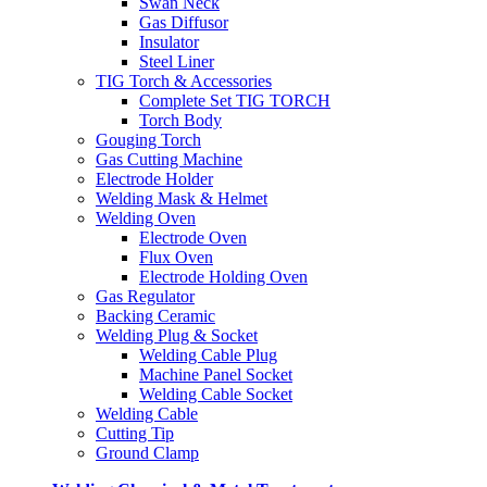
Swan Neck
Gas Diffusor
Insulator
Steel Liner
TIG Torch & Accessories
Complete Set TIG TORCH
Torch Body
Gouging Torch
Gas Cutting Machine
Electrode Holder
Welding Mask & Helmet
Welding Oven
Electrode Oven
Flux Oven
Electrode Holding Oven
Gas Regulator
Backing Ceramic
Welding Plug & Socket
Welding Cable Plug
Machine Panel Socket
Welding Cable Socket
Welding Cable
Cutting Tip
Ground Clamp