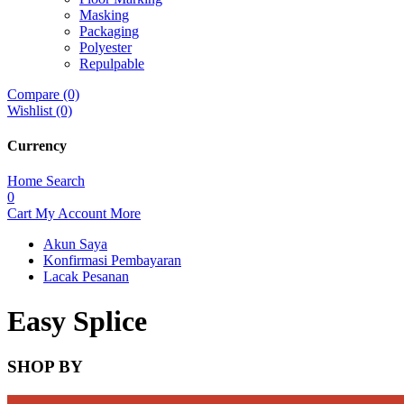
Masking
Packaging
Polyester
Repulpable
Compare (0)
Wishlist (0)
Currency
Home
Search
0
Cart
My Account
More
Akun Saya
Konfirmasi Pembayaran
Lacak Pesanan
Easy Splice
SHOP BY