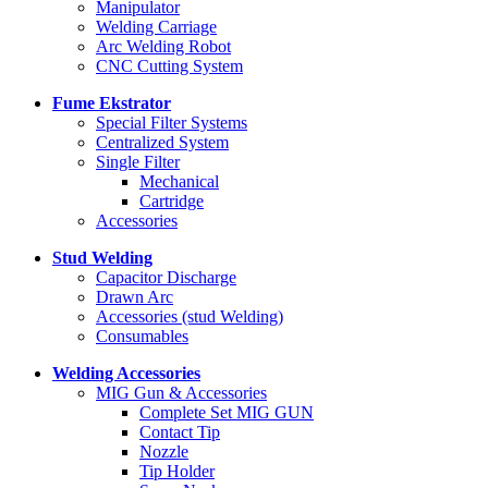
Manipulator
Welding Carriage
Arc Welding Robot
CNC Cutting System
Fume Ekstrator
Special Filter Systems
Centralized System
Single Filter
Mechanical
Cartridge
Accessories
Stud Welding
Capacitor Discharge
Drawn Arc
Accessories (stud Welding)
Consumables
Welding Accessories
MIG Gun & Accessories
Complete Set MIG GUN
Contact Tip
Nozzle
Tip Holder