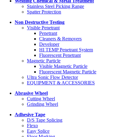
Welding Chemical & Metal Treatment
Stainless Steel Picking Range
Spatter Protection
Non Destructive Testing
Visible Penetrant
Penetrant
Cleaners & Removers
Developer
HI TEMP Penetrant System
Fluorescent Penetrant
Magnetic Particle
Visible Magnetic Particle
Fluorescent Magnetic Particle
Ultra Sonic Flow Detector
EQUIPMENT & ACCESSORIES
Abrasive Wheel
Cutting Wheel
Grinding Wheel
Adhesive Tape
D/S Tape Splicing
Flexo
Easy Splice
Floor Marking