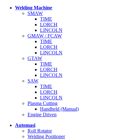
Welding Machine
SMAW
TIME
LORCH
LINCOLN
GMAW / FCAW
TIME
LORCH
LINCOLN
GTAW
TIME
LORCH
LINCOLN
SAW
TIME
LORCH
LINCOLN
Plasma Cutting
Handheld (Manual)
Engine Driven
Automasi
Roll Rotator
Welding Positioner