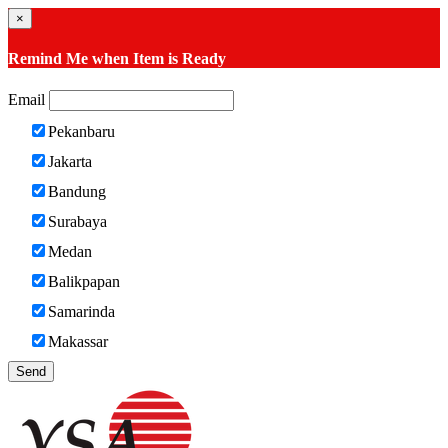
×
Remind Me when Item is Ready
Email
Pekanbaru
Jakarta
Bandung
Surabaya
Medan
Balikpapan
Samarinda
Makassar
Send