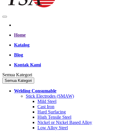
Home
Katalog
Blog
Kontak Kami
Semua Kategori
Semua Kategori
Welding Consumable
Stick Electrodes (SMAW)
Mild Steel
Cast Iron
Hard Surfacing
High Tensile Steel
Nickel or Nickel Based Alloy
Low Alloy Steel