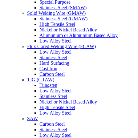
Special Purpose
Stainless Steel (SMAW)
Solid Welding Wire (GMAW)
Stainless Steel (GMAW)
High Tensile Steel
Nickel or Nickel Based Alloy
Alumunium or Alumunium Based Alloy
Low Alloy Steel
Flux Cored Welding Wire (FCAW)
Low Alloy Steel
Stainless Steel
Hard Surfacing
Cast Iron
Carbon Steel
TIG (GTAW)
Tungsten
Low Alloy Steel
Stainless Steel
Nickel or Nickel Based Alloy
High Tensile Steel
Low Alloy Steel
SAW
Carbon Steel
Stainless Steel
Low Alloy Steel