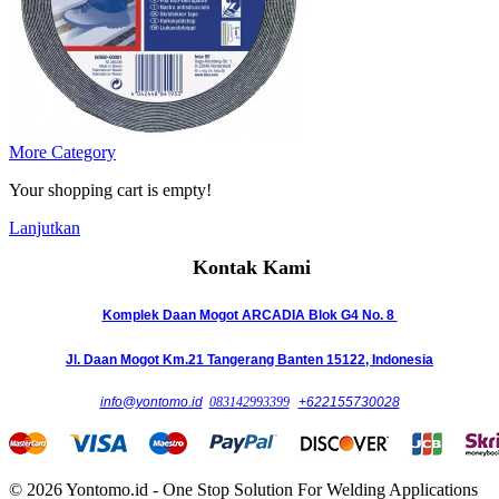
More Category
Your shopping cart is empty!
Lanjutkan
Kontak Kami
Komplek Daan Mogot ARCADIA Blok G4 No. 8
Jl. Daan Mogot Km.21 Tangerang Banten 15122, Indonesia
info@yontomo.id
083142993399
+622155730028
© 2026 Yontomo.id - One Stop Solution For Welding Applications