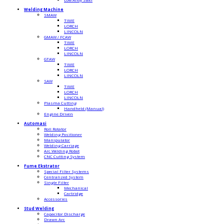
Welding Machine
SMAW
TIME
LORCH
LINCOLN
GMAW / FCAW
TIME
LORCH
LINCOLN
GTAW
TIME
LORCH
LINCOLN
SAW
TIME
LORCH
LINCOLN
Plasma Cutting
Handheld (Manual)
Engine Driven
Automasi
Roll Rotator
Welding Positioner
Manipulator
Welding Carriage
Arc Welding Robot
CNC Cutting System
Fume Ekstrator
Special Filter Systems
Centralized System
Single Filter
Mechanical
Cartridge
Accessories
Stud Welding
Capacitor Discharge
Drawn Arc