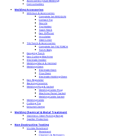
Accessories (stud Welding)
Consumables
Welding Accessories
MIG Gun & Accessories
Complete Set MIG GUN
Contact Tip
Nozzle
Tip Holder
Swan Neck
Gas Diffusor
Insulator
Steel Liner
TIG Torch & Accessories
Complete Set TIG TORCH
Torch Body
Gouging Torch
Gas Cutting Machine
Electrode Holder
Welding Mask & Helmet
Welding Oven
Electrode Oven
Flux Oven
Electrode Holding Oven
Gas Regulator
Backing Ceramic
Welding Plug & Socket
Welding Cable Plug
Machine Panel Socket
Welding Cable Socket
Welding Cable
Cutting Tip
Ground Clamp
Welding Chemical & Metal Treatment
Stainless Steel Picking Range
Spatter Protection
Non Destructive Testing
Visible Penetrant
Penetrant
Cleaners & Removers