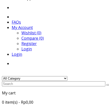
FAQs
My Account
Wishlist (0)
Compare (0)
Register
Login
Login
My cart
0
item(s)
- Rp0,00