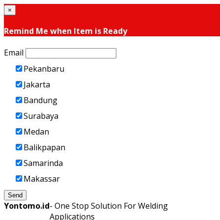
×
Remind Me when Item is Ready
Email
Pekanbaru
Jakarta
Bandung
Surabaya
Medan
Balikpapan
Samarinda
Makassar
Send
Yontomo.id
- One Stop Solution For Welding
Applications