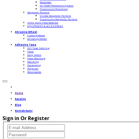
Developer
HI TEMP Penetrant System
Fluorescent Penetrant
Magnetic Particle
Visible Magnetic Particle
Fluorescent Magnetic Particle
Ultra Sonic Flow Detector
EQUIPMENT & ACCESSORIES
Abrasive Wheel
Cutting Wheel
Grinding Wheel
Adhesive Tape
D/S Tape Splicing
Flexo
Easy Splice
Floor Marking
Masking
Packaging
Polyester
Repulpable
Home
Katalog
Blog
Kontak Kami
Sign in Or Register