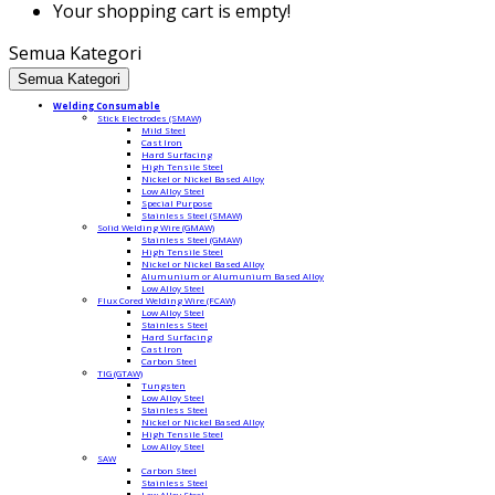
Your shopping cart is empty!
Semua Kategori
Semua Kategori
Welding Consumable
Stick Electrodes (SMAW)
Mild Steel
Cast Iron
Hard Surfacing
High Tensile Steel
Nickel or Nickel Based Alloy
Low Alloy Steel
Special Purpose
Stainless Steel (SMAW)
Solid Welding Wire (GMAW)
Stainless Steel (GMAW)
High Tensile Steel
Nickel or Nickel Based Alloy
Alumunium or Alumunium Based Alloy
Low Alloy Steel
Flux Cored Welding Wire (FCAW)
Low Alloy Steel
Stainless Steel
Hard Surfacing
Cast Iron
Carbon Steel
TIG (GTAW)
Tungsten
Low Alloy Steel
Stainless Steel
Nickel or Nickel Based Alloy
High Tensile Steel
Low Alloy Steel
SAW
Carbon Steel
Stainless Steel
Low Alloy Steel