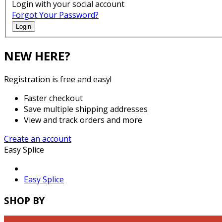
Login with your social account
Forgot Your Password?
Login
NEW HERE?
Registration is free and easy!
Faster checkout
Save multiple shipping addresses
View and track orders and more
Create an account
Easy Splice
Easy Splice
SHOP BY