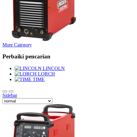
More Category
Perbaiki pencarian
LINCOLN
LORCH
TIME
Sidebar