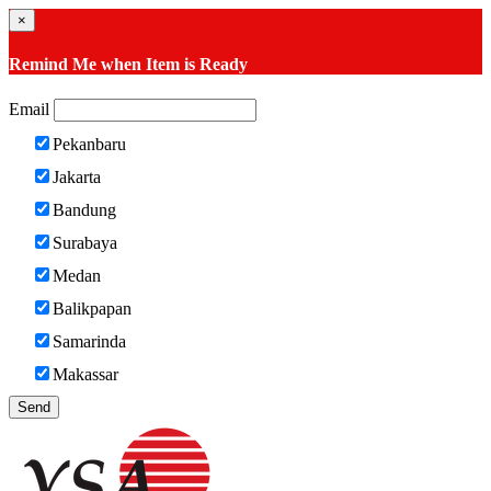
×
Remind Me when Item is Ready
Email
Pekanbaru
Jakarta
Bandung
Surabaya
Medan
Balikpapan
Samarinda
Makassar
Send