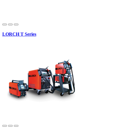
LORCH T Series