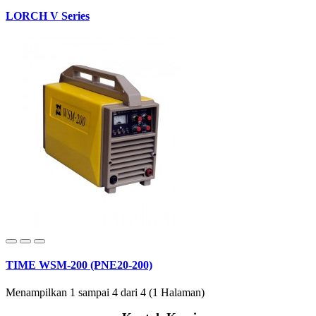
LORCH V Series
TIME WSM-200 (PNE20-200)
Menampilkan 1 sampai 4 dari 4 (1 Halaman)