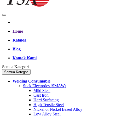
Home
Katalog
Blog
Kontak Kami
Semua Kategori
Semua Kategori
Welding Consumable
Stick Electrodes (SMAW)
Mild Steel
Cast Iron
Hard Surfacing
High Tensile Steel
Nickel or Nickel Based Alloy
Low Alloy Steel