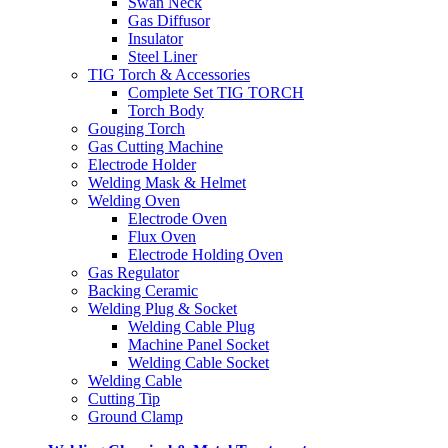
Swan Neck
Gas Diffusor
Insulator
Steel Liner
TIG Torch & Accessories
Complete Set TIG TORCH
Torch Body
Gouging Torch
Gas Cutting Machine
Electrode Holder
Welding Mask & Helmet
Welding Oven
Electrode Oven
Flux Oven
Electrode Holding Oven
Gas Regulator
Backing Ceramic
Welding Plug & Socket
Welding Cable Plug
Machine Panel Socket
Welding Cable Socket
Welding Cable
Cutting Tip
Ground Clamp