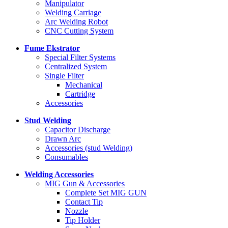
Manipulator
Welding Carriage
Arc Welding Robot
CNC Cutting System
Fume Ekstrator
Special Filter Systems
Centralized System
Single Filter
Mechanical
Cartridge
Accessories
Stud Welding
Capacitor Discharge
Drawn Arc
Accessories (stud Welding)
Consumables
Welding Accessories
MIG Gun & Accessories
Complete Set MIG GUN
Contact Tip
Nozzle
Tip Holder