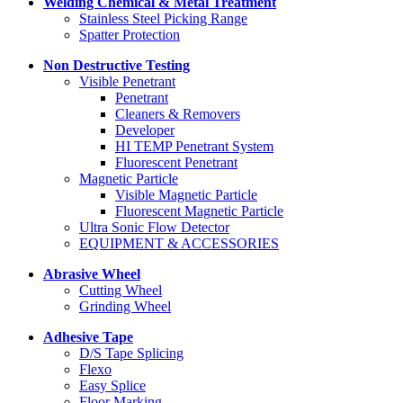
Welding Chemical & Metal Treatment
Stainless Steel Picking Range
Spatter Protection
Non Destructive Testing
Visible Penetrant
Penetrant
Cleaners & Removers
Developer
HI TEMP Penetrant System
Fluorescent Penetrant
Magnetic Particle
Visible Magnetic Particle
Fluorescent Magnetic Particle
Ultra Sonic Flow Detector
EQUIPMENT & ACCESSORIES
Abrasive Wheel
Cutting Wheel
Grinding Wheel
Adhesive Tape
D/S Tape Splicing
Flexo
Easy Splice
Floor Marking