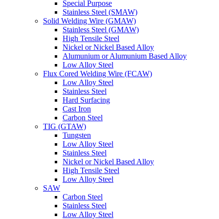
Special Purpose
Stainless Steel (SMAW)
Solid Welding Wire (GMAW)
Stainless Steel (GMAW)
High Tensile Steel
Nickel or Nickel Based Alloy
Alumunium or Alumunium Based Alloy
Low Alloy Steel
Flux Cored Welding Wire (FCAW)
Low Alloy Steel
Stainless Steel
Hard Surfacing
Cast Iron
Carbon Steel
TIG (GTAW)
Tungsten
Low Alloy Steel
Stainless Steel
Nickel or Nickel Based Alloy
High Tensile Steel
Low Alloy Steel
SAW
Carbon Steel
Stainless Steel
Low Alloy Steel