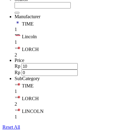
Manufacturer
TIME
1
Lincoln
1
LORCH
2
Price
Rp
Rp
SubCategory
TIME
1
LORCH
2
LINCOLN
1
Reset All