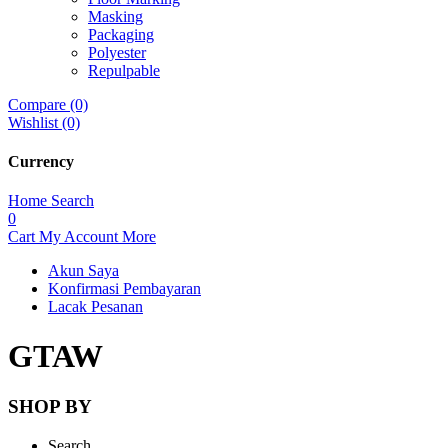
Masking
Packaging
Polyester
Repulpable
Compare (0)
Wishlist (0)
Currency
Home
Search
0
Cart
My Account
More
Akun Saya
Konfirmasi Pembayaran
Lacak Pesanan
GTAW
SHOP BY
Search