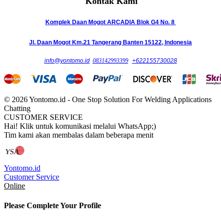
Kontak Kami
Komplek Daan Mogot ARCADIA Blok G4 No. 8
Jl. Daan Mogot Km.21 Tangerang Banten 15122, Indonesia
info@yontomo.id
083142993399
+622155730028
© 2026 Yontomo.id - One Stop Solution For Welding Applications
Chatting
CUSTOMER SERVICE
Hai! Klik untuk komunikasi melalui WhatsApp;)
Tim kami akan membalas dalam beberapa menit
Yontomo.id
Customer Service
Online
Please Complete Your Profile