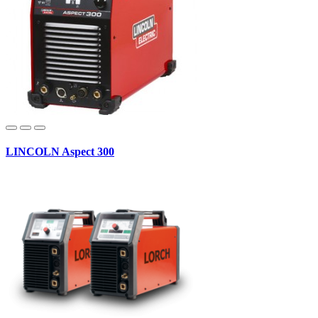
LINCOLN Aspect 300