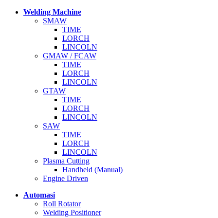
Welding Machine
SMAW
TIME
LORCH
LINCOLN
GMAW / FCAW
TIME
LORCH
LINCOLN
GTAW
TIME
LORCH
LINCOLN
SAW
TIME
LORCH
LINCOLN
Plasma Cutting
Handheld (Manual)
Engine Driven
Automasi
Roll Rotator
Welding Positioner